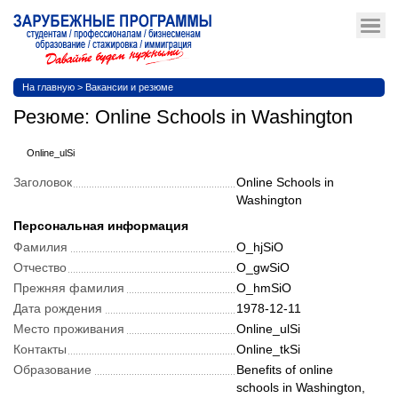
На главную
>
Вакансии и резюме
Резюме: Online Schools in Washington
Online_ulSi
Заголовок
Online Schools in
Washington
Персональная информация
Фамилия
O_hjSiO
Отчество
O_gwSiO
Прежняя фамилия
O_hmSiO
Дата рождения
1978-12-11
Место проживания
Online_ulSi
Контакты
Online_tkSi
Образование
Benefits of online
schools in Washington,