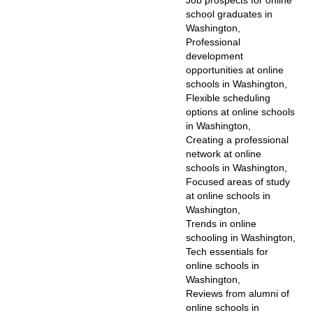
Job prospects for online
school graduates in
Washington,
Professional
development
opportunities at online
schools in Washington,
Flexible scheduling
options at online schools
in Washington,
Creating a professional
network at online
schools in Washington,
Focused areas of study
at online schools in
Washington,
Trends in online
schooling in Washington,
Tech essentials for
online schools in
Washington,
Reviews from alumni of
online schools in