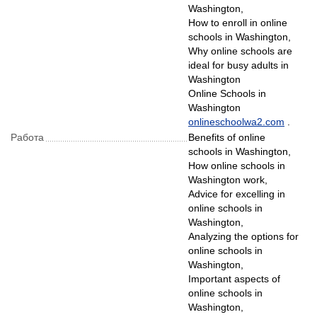
Washington,
How to enroll in online
schools in Washington,
Why online schools are
ideal for busy adults in
Washington
Online Schools in
Washington
onlineschoolwa2.com
.
Рабoта
Benefits of online
schools in Washington,
How online schools in
Washington work,
Advice for excelling in
online schools in
Washington,
Analyzing the options for
online schools in
Washington,
Important aspects of
online schools in
Washington,