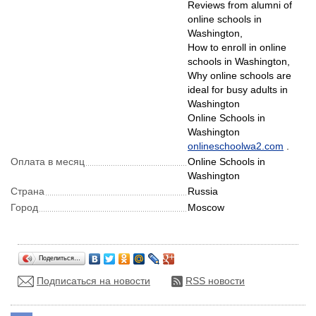
Reviews from alumni of
online schools in
Washington,
How to enroll in online
schools in Washington,
Why online schools are
ideal for busy adults in
Washington
Online Schools in
Washington
onlineschoolwa2.com
.
Оплата в месяц
Online Schools in
Washington
Страна
Russia
Город
Moscow
Поделиться…
Подписаться на новости
RSS новости