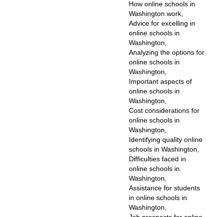
How online schools in
Washington work,
Advice for excelling in
online schools in
Washington,
Analyzing the options for
online schools in
Washington,
Important aspects of
online schools in
Washington,
Cost considerations for
online schools in
Washington,
Identifying quality online
schools in Washington,
Difficulties faced in
online schools in
Washington,
Assistance for students
in online schools in
Washington,