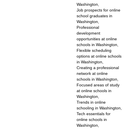
Washington,
Job prospects for online
school graduates in
Washington,
Professional
development
opportunities at online
schools in Washington,
Flexible scheduling
options at online schools
in Washington,
Creating a professional
network at online
schools in Washington,
Focused areas of study
at online schools in
Washington,
Trends in online
schooling in Washington,
Tech essentials for
online schools in
Washington,