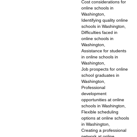
Cost considerations for
online schools in
Washington,
Identifying quality online
schools in Washington,
Difficulties faced in
online schools in
Washington,
Assistance for students
in online schools in
Washington,
Job prospects for online
school graduates in
Washington,
Professional
development
opportunities at online
schools in Washington,
Flexible scheduling
options at online schools
in Washington,
Creating a professional
network at online