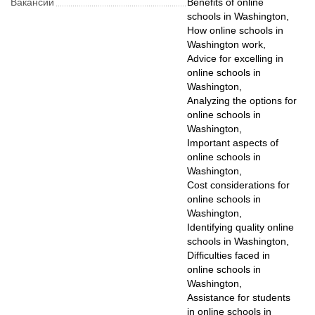
Вакансии
Benefits of online
schools in Washington,
How online schools in
Washington work,
Advice for excelling in
online schools in
Washington,
Analyzing the options for
online schools in
Washington,
Important aspects of
online schools in
Washington,
Cost considerations for
online schools in
Washington,
Identifying quality online
schools in Washington,
Difficulties faced in
online schools in
Washington,
Assistance for students
in online schools in