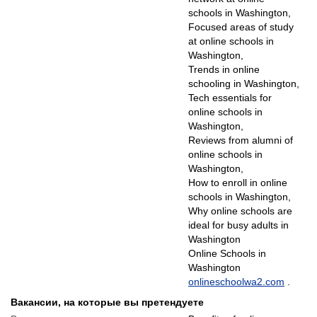
schools in Washington,
Focused areas of study
at online schools in
Washington,
Trends in online
schooling in Washington,
Tech essentials for
online schools in
Washington,
Reviews from alumni of
online schools in
Washington,
How to enroll in online
schools in Washington,
Why online schools are
ideal for busy adults in
Washington
Online Schools in
Washington
onlineschoolwa2.com
.
Вакансии, на которые вы претендуете